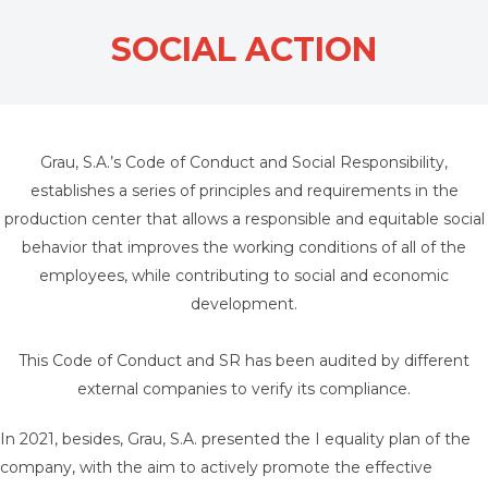
SOCIAL ACTION
Grau, S.A.’s Code of Conduct and Social Responsibility,
establishes a series of principles and requirements in the
production center that allows a responsible and equitable social
behavior that improves the working conditions of all of the
employees, while contributing to social and economic
development.
This Code of Conduct and SR has been audited by different
external companies to verify its compliance.
In 2021, besides, Grau, S.A. presented the I equality plan of the
company, with the aim to actively promote the effective