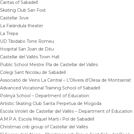
Caritas of Sabadell
Skating Club San Fost
Castellar Jove
La Faràndula theater
La Trepa
UD Tibidabo Torre Romeu
Hospital San Joan de Déu
Castellar del Vallès Town Hall
Public School Mestre Pla de Castellar del Vallès
Colegi Sant Nicolau de Sabadell
Associatió de Veins La Central – L’Olivera d’Olesa de Montserrat
Advanced Vocational Training School of Sabadell
Polinyà School – Department of Education
Artistic Skating Club Santa Perpetua de Mogoda
Escola Virolet de Castellar del Vallès – Department of Education
A.M.P.A. Escola Miquel Marti i Pol de Sabadell
Christmas crib group of Castellar del Vallès