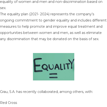
equality of women and men and non-discrimination based on
sex.
The equality plan (2021- 2024) represents the company’s
ongoing commitment to gender equality and includes different
measures to help promote and improve equal treatment and
opportunities between women and men, as well as eliminate
any discrimination that may be donated on the basis of sex.
Grau, S.A. has recently collaborated, among others, with:
Red Cross