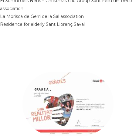
El Somni dels Nens – Christmas crib Group Sant Feliu del Recó
association
La Morisca de Gerri de la Sal association
Residence for elderly Sant Llorenç Savall