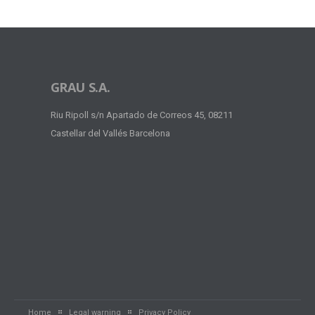
GRAU S.A.
Riu Ripoll s/n Apartado de Correos 45, 08211
Castellar del Vallés Barcelona
Home
Legal warning
Privacy Policy