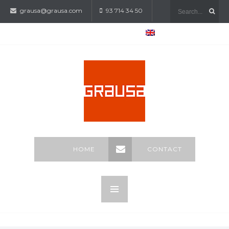
grausa@grausa.com
93 714 34 50
HOME
CONTACT